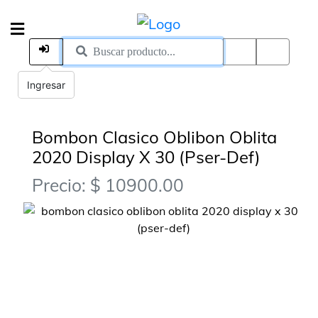
Ingresar
Bombon Clasico Oblibon Oblita
2020 Display X 30 (Pser-Def)
Precio: $ 10900.00