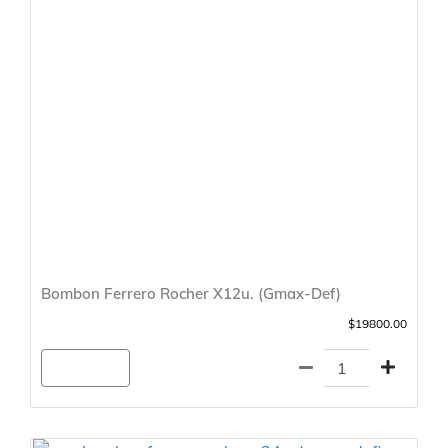
Bombon Ferrero Rocher X12u. (Gmax-Def)
$19800.00
Agregar