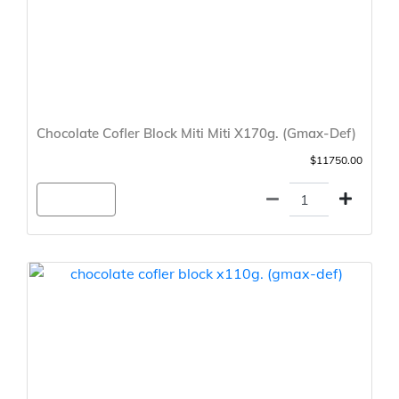
Chocolate Cofler Block Miti Miti X170g. (Gmax-Def)
$11750.00
Agregar