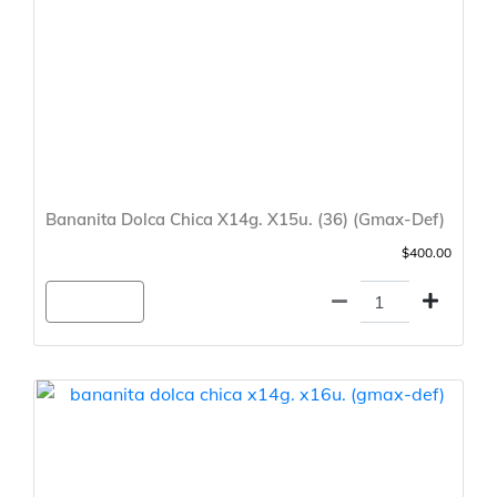
Bananita Dolca Chica X14g. X15u. (36) (Gmax-Def)
$400.00
Agregar