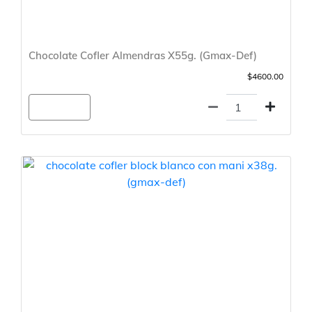
Chocolate Cofler Almendras X55g. (Gmax-Def)
$4600.00
Agregar