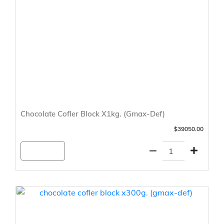
Chocolate Cofler Block X1kg. (Gmax-Def)
$39050.00
Agregar