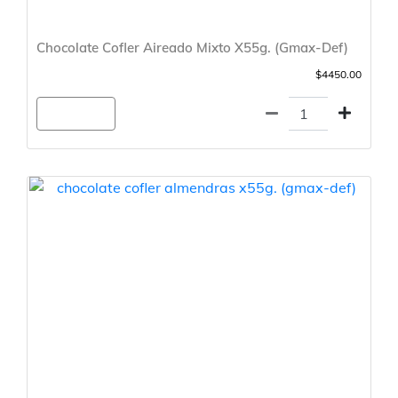
Chocolate Cofler Aireado Mixto X55g. (Gmax-Def)
$4450.00
Agregar