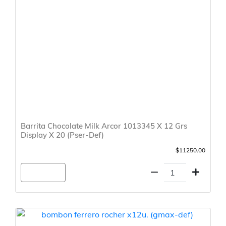
Barrita Chocolate Milk Arcor 1013345 X 12 Grs
Display X 20 (Pser-Def)
$11250.00
Agregar