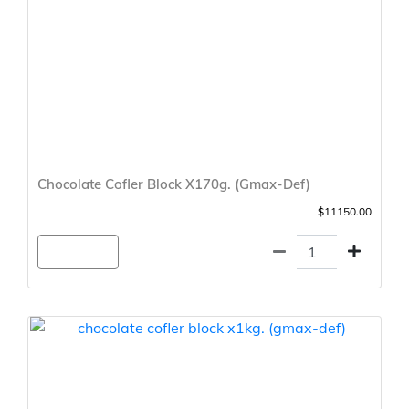
Chocolate Cofler Block X170g. (Gmax-Def)
$11150.00
Agregar