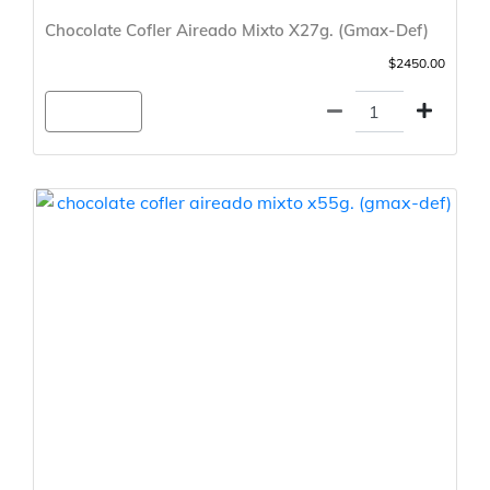
Chocolate Cofler Aireado Mixto X27g. (Gmax-Def)
$2450.00
Agregar