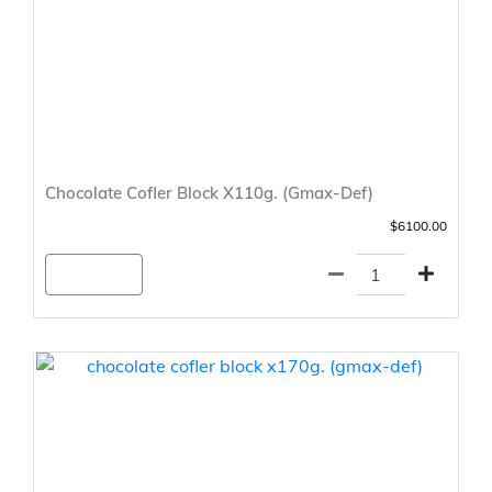
Chocolate Cofler Block X110g. (Gmax-Def)
$6100.00
Agregar