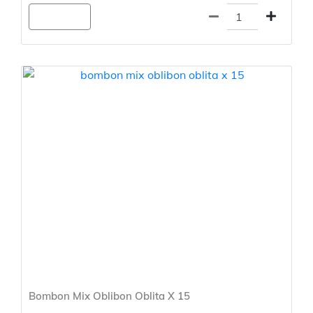
Agregar
Bombon Mix Oblibon Oblita X 15