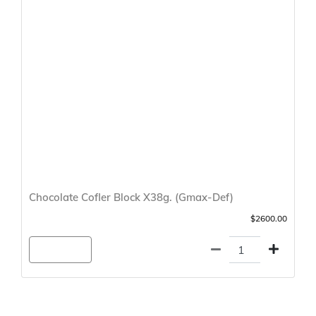
Chocolate Cofler Block X38g. (Gmax-Def)
$2600.00
Agregar