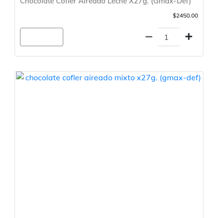
Chocolate Cofler Aireado Leche X27g. (Gmax-Def)
$2450.00
Agregar