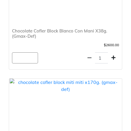
Chocolate Cofler Block Blanco Con Mani X38g.
(Gmax-Def)
$2600.00
Agregar