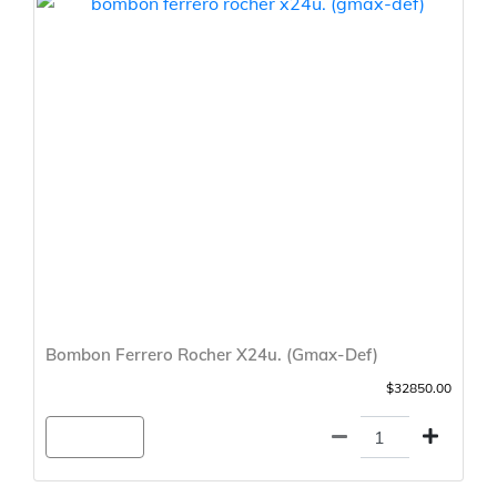
Bombon Ferrero Rocher X24u. (Gmax-Def)
$32850.00
Agregar