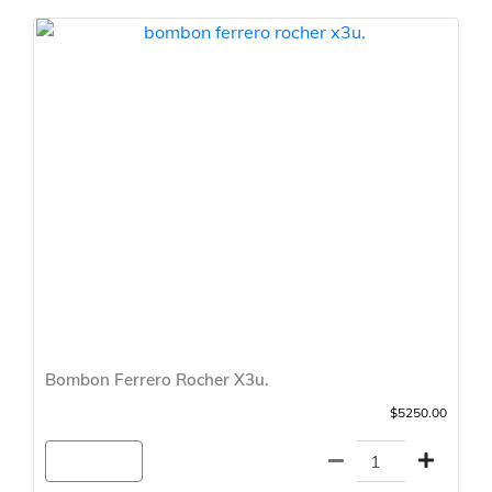
Bombon Ferrero Rocher X3u.
$5250.00
Agregar