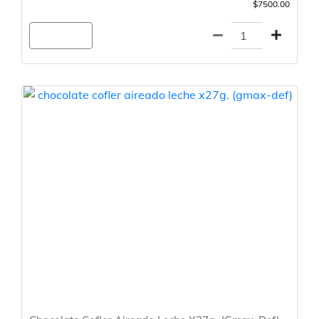
$7500.00
Agregar