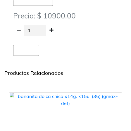
Golosinas-Chocolates Y Obleas
Precio: $ 10900.00
Agregar
Productos Relacionados