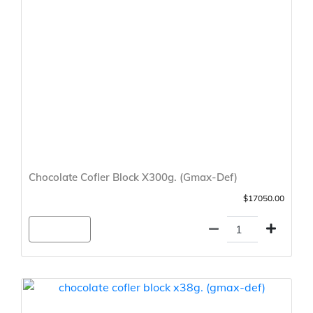
Chocolate Cofler Block X300g. (Gmax-Def)
$17050.00
Agregar