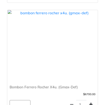
Bombon Ferrero Rocher X4u. (Gmax-Def)
$6700.00
Agregar