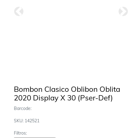
Anterior
Siguie
Bombon Clasico Oblibon Oblita
2020 Display X 30 (Pser-Def)
Barcode:
SKU: 142521
Filtros: