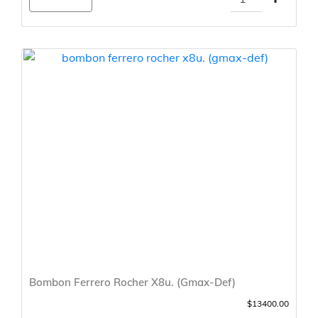
Bombon Ferrero Rocher X8u. (Gmax-Def)
$13400.00