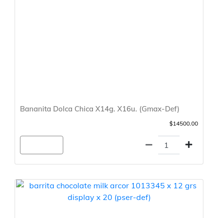
Bananita Dolca Chica X14g. X16u. (Gmax-Def)
$14500.00
Agregar