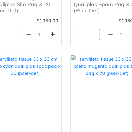
liplas Slm Paq X 20
Qualiplas Spam Paq X 
er-Def)
(Pser-Def)
$1050.00
$1050
gregar
Agregar