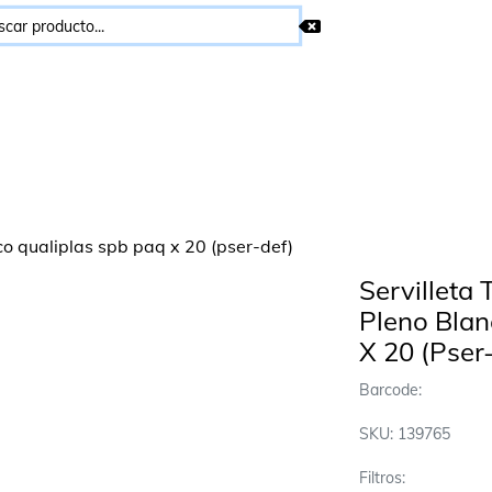
Servilleta
Pleno Blan
X 20 (Pser
Barcode:
SKU: 139765
Filtros: