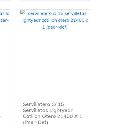
Servilletero C/ 15
Servilletas Lightyear
-
Cotillon Otero 21400 X 1
(Pser-Def)