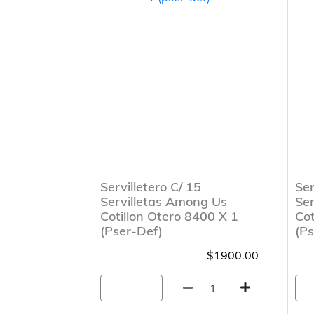
Servilletero C/ 15
Ser
Servilletas Among Us
Ser
Cotillon Otero 8400 X 1
Cot
(Pser-Def)
(Ps
$1900.00
Agregar
A