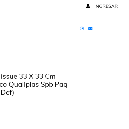
INGRESAR
 Tissue 33 X 33 Cm
co Qualiplas Spb Paq
-Def)