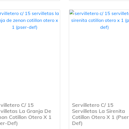
villetero C/ 15
Servilletero C/ 15
villetas La Granja De
Servilletas La Sirenita
on Cotillon Otero X 1
Cotillon Otero X 1 (Pser
er-Def)
Def)