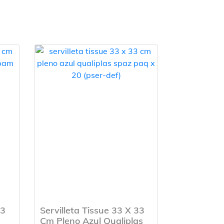
33
Servilleta Tissue 33 X 33
Cm Pleno Azul Qualiplas