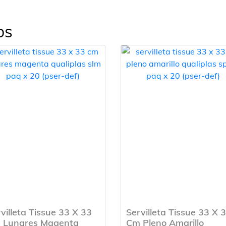
os
villeta Tissue 33 X 33
Servilleta Tissue 33 X 
 Lunares Magenta
Cm Pleno Amarillo