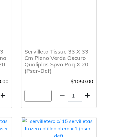
33
Servilleta Tissue 33 X 33
ana
Cm Pleno Verde Oscuro
20
Qualiplas Spvo Paq X 20
(Pser-Def)
.00
$1050.00
Agregar