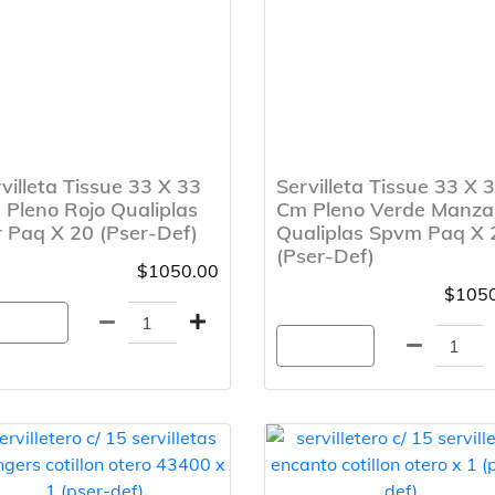
villeta Tissue 33 X 33
Servilleta Tissue 33 X 
Pleno Rojo Qualiplas
Cm Pleno Verde Manz
 Paq X 20 (Pser-Def)
Qualiplas Spvm Paq X 
(Pser-Def)
$1050.00
$1050
gregar
Agregar