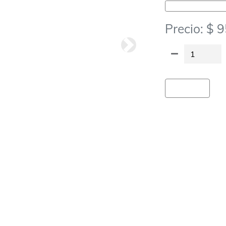
Vajilla Descartable-Servilletas
Precio: $ 
Siguiete
Agregar