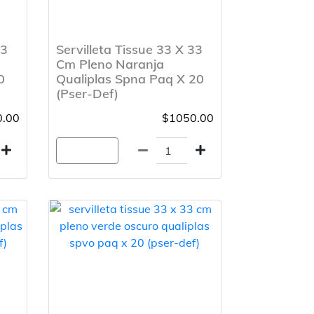
33
Servilleta Tissue 33 X 33
Cm Pleno Naranja
0
Qualiplas Spna Paq X 20
(Pser-Def)
.00
$1050.00
Agregar