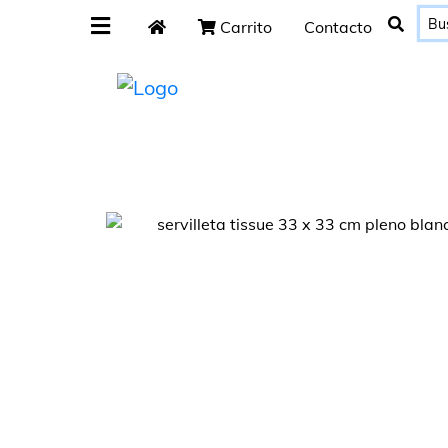
Carrito
Contacto