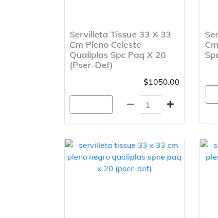
Servilleta Tissue 33 X 33
Ser
Cm Pleno Celeste
Cm
Qualiplas Spc Paq X 20
Spa
(Pser-Def)
$1050.00
A
Agregar