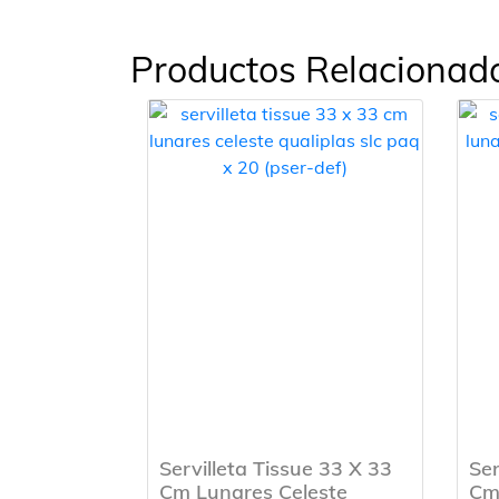
Productos Relacionad
Servilleta Tissue 33 X 33
Ser
Cm Lunares Celeste
Cm