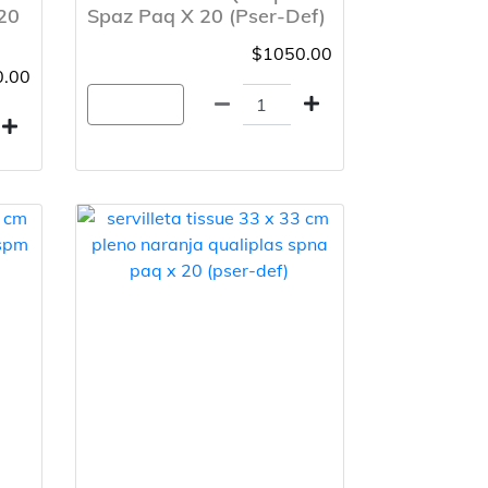
20
Spaz Paq X 20 (Pser-Def)
$1050.00
.00
Agregar