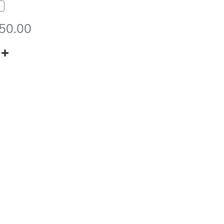
950.00