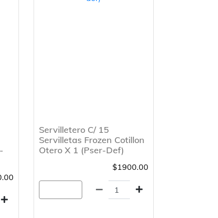
Servilletero C/ 15
Servilletas Frozen Cotillon
-
Otero X 1 (Pser-Def)
$1900.00
.00
Agregar