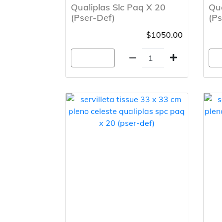
Qualiplas Slc Paq X 20
Qua
(Pser-Def)
(Ps
$1050.00
Agregar
A