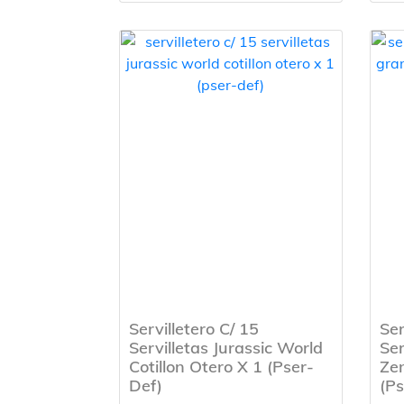
Servilletero C/ 15
Ser
Servilletas Jurassic World
Ser
Cotillon Otero X 1 (Pser-
Zen
Def)
(Ps