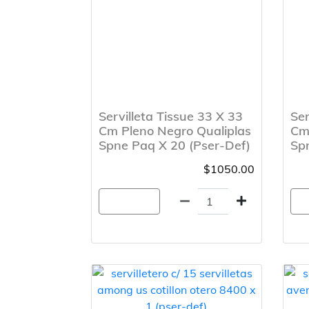
Servilleta Tissue 33 X 33
Ser
Cm Pleno Negro Qualiplas
Cm 
Spne Paq X 20 (Pser-Def)
Spr
$1050.00
Agregar
A