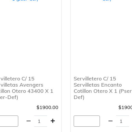
villetero C/ 15
Servilletero C/ 15
villetas Avengers
Servilletas Encanto
illon Otero 43400 X 1
Cotillon Otero X 1 (Pser
er-Def)
Def)
$1900.00
$1900
gregar
Agregar