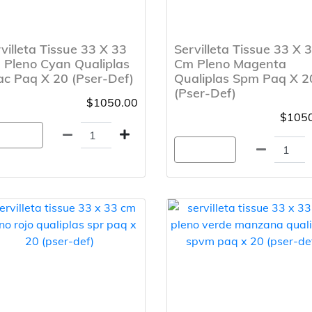
villeta Tissue 33 X 33
Servilleta Tissue 33 X 
 Pleno Cyan Qualiplas
Cm Pleno Magenta
c Paq X 20 (Pser-Def)
Qualiplas Spm Paq X 2
(Pser-Def)
$1050.00
$1050
gregar
Agregar