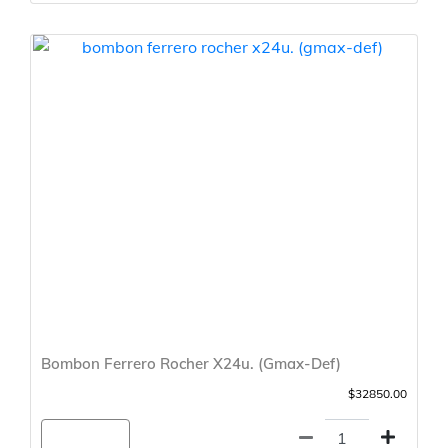
Bombon Ferrero Rocher X24u. (Gmax-Def)
$32850.00
Agregar