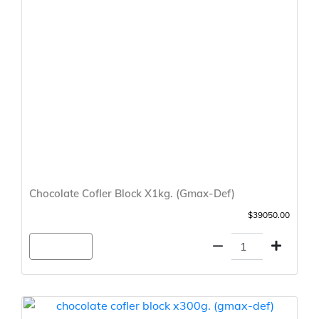
Chocolate Cofler Block X1kg. (Gmax-Def)
$39050.00
Agregar