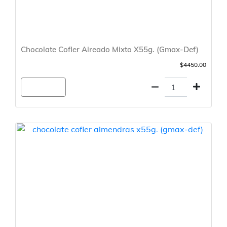
Chocolate Cofler Aireado Mixto X55g. (Gmax-Def)
$4450.00
Agregar