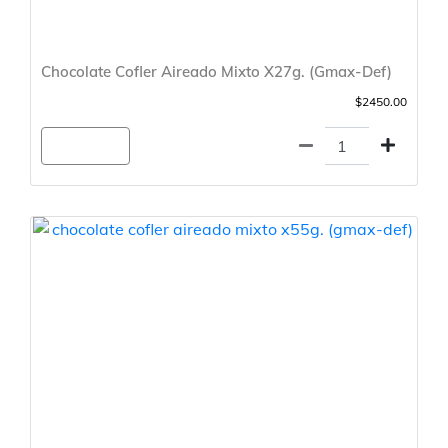
Chocolate Cofler Aireado Mixto X27g. (Gmax-Def)
$2450.00
Agregar