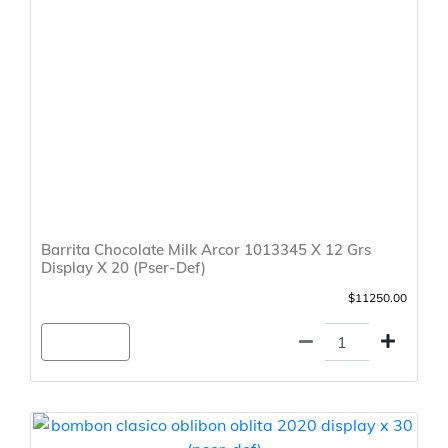
Barrita Chocolate Milk Arcor 1013345 X 12 Grs
Display X 20 (Pser-Def)
$11250.00
Agregar