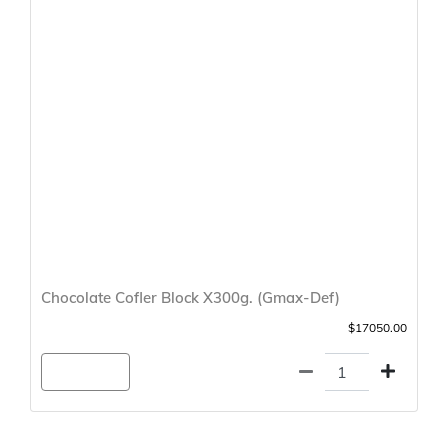
Chocolate Cofler Block X300g. (Gmax-Def)
$17050.00
Agregar