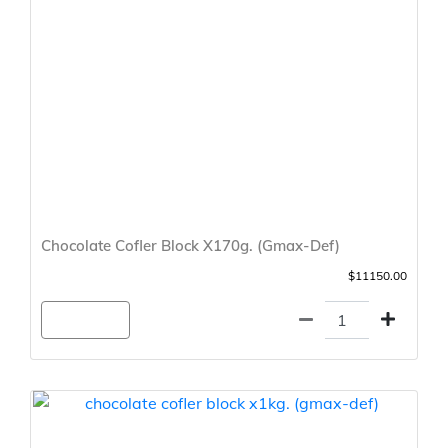
Chocolate Cofler Block X170g. (Gmax-Def)
$11150.00
Agregar