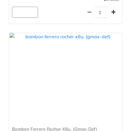
Agregar
Bombon Ferrero Rocher X8u. (Gmax-Def)