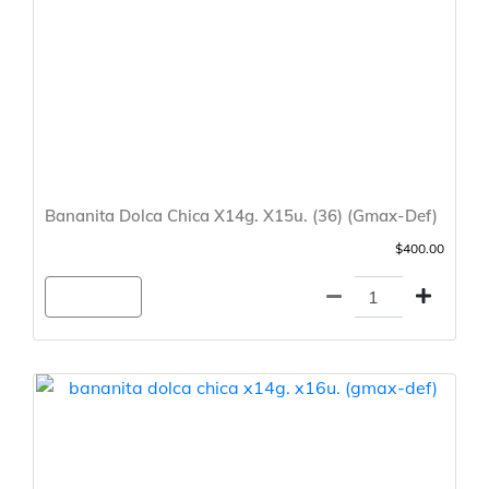
Bananita Dolca Chica X14g. X15u. (36) (Gmax-Def)
$400.00
Agregar