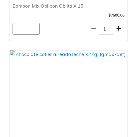
Bombon Mix Oblibon Oblita X 15
$7500.00
Agregar