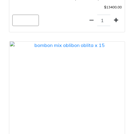
$13400.00
Agregar