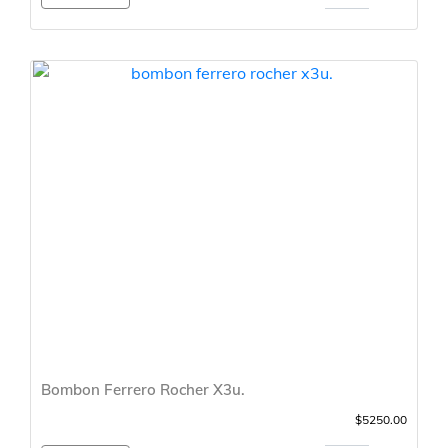
Bombon Ferrero Rocher X3u.
$5250.00