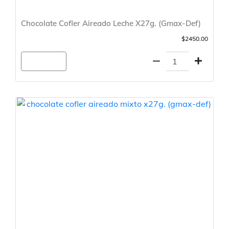
Chocolate Cofler Aireado Leche X27g. (Gmax-Def)
$2450.00
Agregar