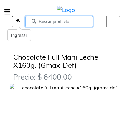
Ingresar
Chocolate Full Mani Leche
X160g. (Gmax-Def)
Precio: $ 6400.00