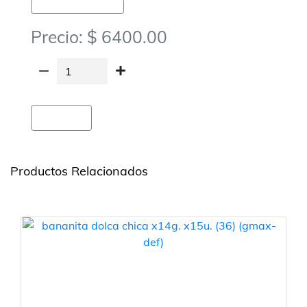
Golosinas-Chocolates Y Obleas
Precio: $ 6400.00
Agregar
Productos Relacionados