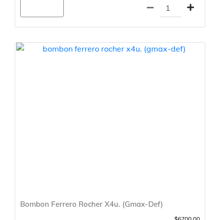
Agregar
Bombon Ferrero Rocher X4u. (Gmax-Def)
$6700.00