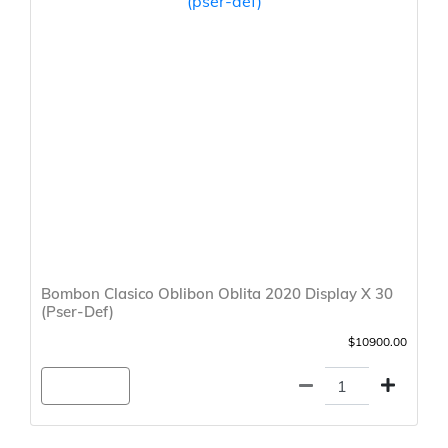
Bombon Clasico Oblibon Oblita 2020 Display X 30
(Pser-Def)
$10900.00
Agregar