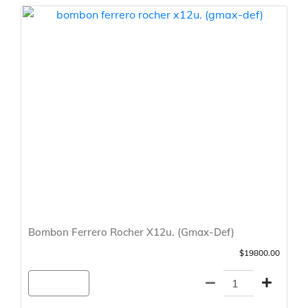
Bombon Ferrero Rocher X12u. (Gmax-Def)
$19800.00
Agregar