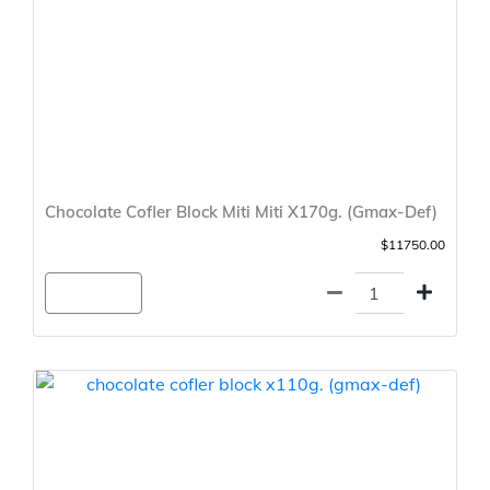
Chocolate Cofler Block Miti Miti X170g. (Gmax-Def)
$11750.00
Agregar