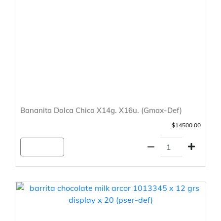
Bananita Dolca Chica X14g. X16u. (Gmax-Def)
$14500.00
Agregar