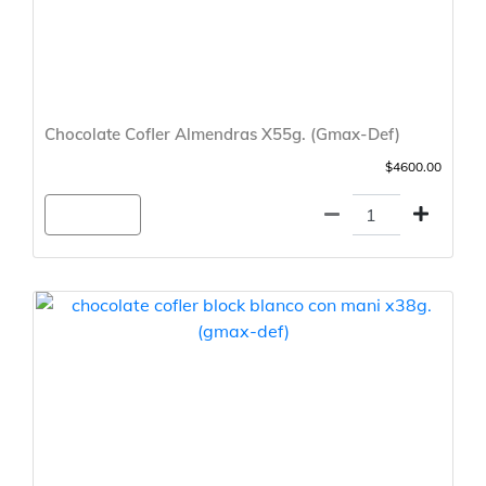
Chocolate Cofler Almendras X55g. (Gmax-Def)
$4600.00
Agregar