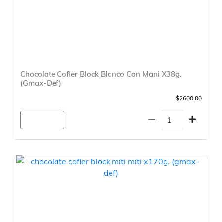
Chocolate Cofler Block Blanco Con Mani X38g.
(Gmax-Def)
$2600.00
Agregar