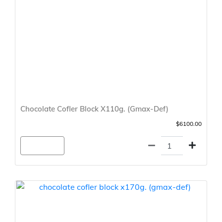
Chocolate Cofler Block X110g. (Gmax-Def)
$6100.00
Agregar