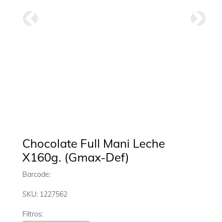
Anterior
Siguie
Chocolate Full Mani Leche
X160g. (Gmax-Def)
Barcode:
SKU: 1227562
Filtros: